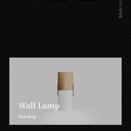
Made with
Wall
Lamp
Branding