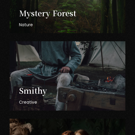
Mystery
Forest
Nature
Smithy
Creative