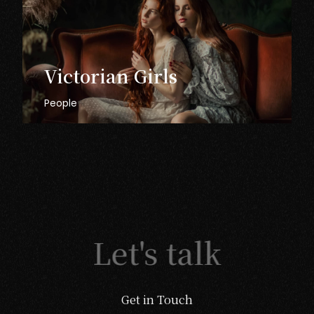
Victorian
Girls
People
Let's talk
Get in Touch