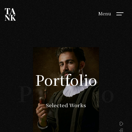
Menu
Portfolio
Portfolio
Selected Works