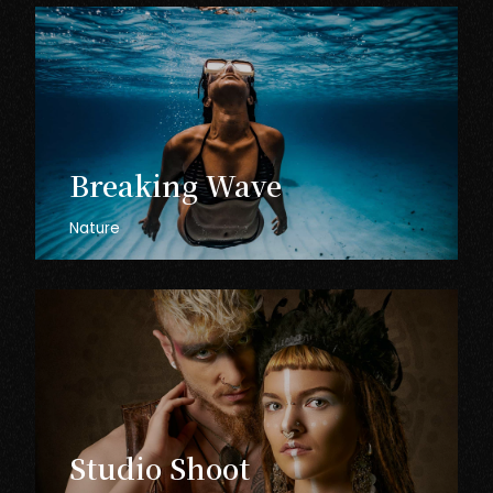
Breaking
Wave
Nature
Studio
Shoot