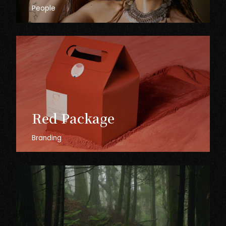
People
Red
Package
Branding