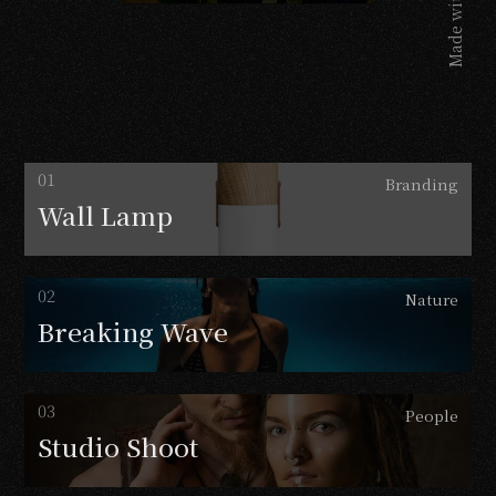
Made with
Branding
Wall
Lamp
Nature
Breaking
Wave
People
Studio
Shoot