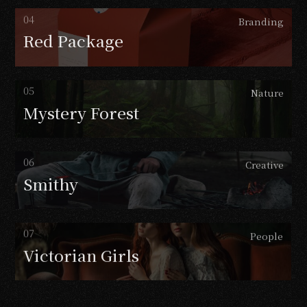
Branding
Red
Package
Nature
Mystery
Forest
Creative
Smithy
People
Victorian
Girls