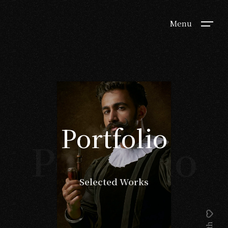
Menu
Portfolio
Portfolio
Selected Works