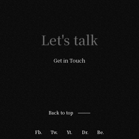
Let's talk
Get in Touch
Back to top
Fb.
Tw.
Yt.
Dr.
Be.